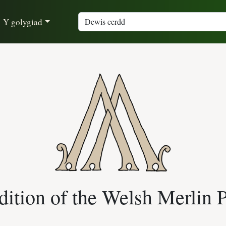
Y golygiad
ition of the Welsh Merlin 