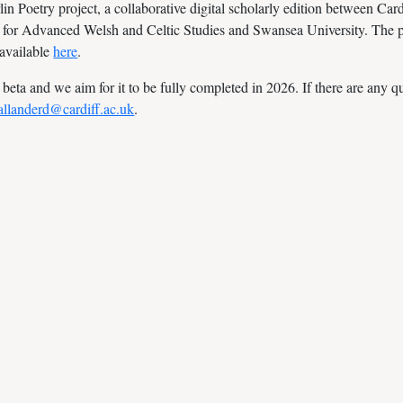
 Poetry project, a collaborative digital scholarly edition between Cardi
 for Advanced Welsh and Celtic Studies and Swansea University. The pr
 available
here
.
n beta and we aim for it to be fully completed in 2026. If there are any 
allanderd@cardiff.ac.uk
.