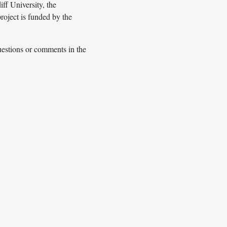
ff University, the
oject is funded by the
questions or comments in the