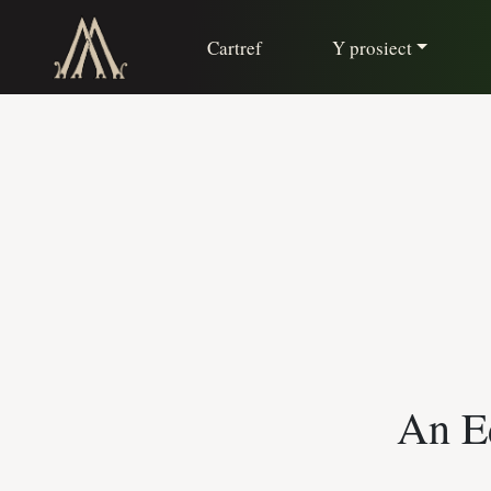
Cartref
Y prosiect
An Ed