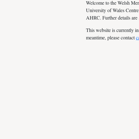
Welcome to the Welsh Merlin
University of Wales Centre
AHRC. Further details are
This website is currently i
meantime, please contact
c