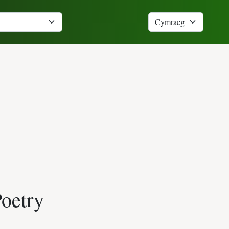
Poetry