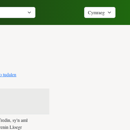
o tudalen
redin, sy'n aml
brenin Lloegr