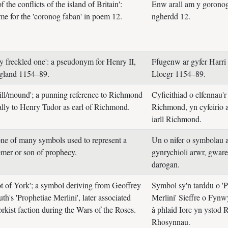
f the conflicts of the island of Britain':
Enw arall am y gorono
me for the 'coronog faban' in poem 12.
ngherdd 12.
y freckled one': a pseudonym for Henry II,
Ffugenw ar gyfer Harri 
ngland 1154–89.
Lloegr 1154–89.
hill/mound'; a punning reference to Richmond
Cyfieithiad o elfennau'r
cally to Henry Tudor as earl of Richmond.
Richmond, yn cyfeirio a
iarll Richmond.
one of many symbols used to represent a
Un o nifer o symbolau a
emer or son of prophecy.
gynrychioli arwr, gwar
darogan.
ot of York'; a symbol deriving from Geoffrey
Symbol sy'n tarddu o 'P
h's 'Prophetiae Merlini', later associated
Merlini' Sieffre o Fynwy
rkist faction during the Wars of the Roses.
â phlaid Iorc yn ystod 
Rhosynnau.