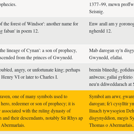
ophecies.
1377–99, mewn proffw
Seisnig.
f the forest of Windsor': another name for
Enw arall am y gorono
og faban' in poem 12.
ngherdd 12.
 the lineage of Cynan': a son of prophecy,
Mab darogan sy'n disg
scended from the princes of Gwynedd.
Gwynedd, efallai.
oubled, angry, or unfortunate king; perhaps
brenin blinedig, gofidus
o Henry VI or later to Charles I.
anlwcus; gallai gyfeirio
neu'n ddiweddarach at S
raven, one of many symbols used to
Symbol am arwr, gware
 hero, redeemer or son of prophecy; it is
darogan; fe'i cysylltir y
y associated with the ruling dynasty of
llinach tywysogion Deh
 and their descendants, notably Sir Rhys ap
disgynyddion, megis S
 Abermarlais.
Thomas o Abermarlais.