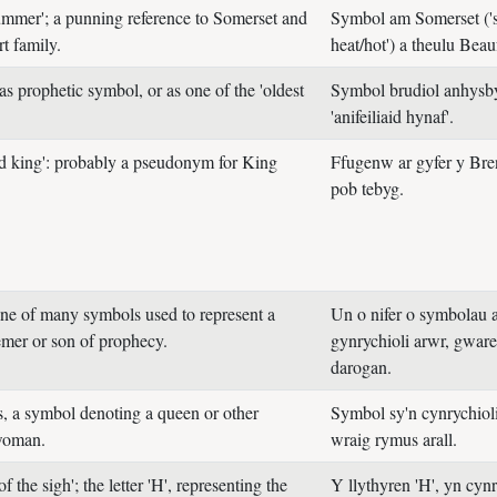
ummer'; a punning reference to Somerset and
Symbol am Somerset ('
t family.
heat/hot') a theulu Beau
 as prophetic symbol, or as one of the 'oldest
Symbol brudiol anhysby
'anifeiliaid hynaf'.
d king': probably a pseudonym for King
Ffugenw ar gyfer y Bre
pob tebyg.
one of many symbols used to represent a
Un o nifer o symbolau a
emer or son of prophecy.
gynrychioli arwr, gwar
darogan.
s, a symbol denoting a queen or other
Symbol sy'n cynrychiol
woman.
wraig rymus arall.
of the sigh'; the letter 'H', representing the
Y llythyren 'H', yn cyn