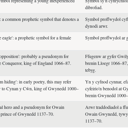
symbol representing a young inexperienced
Symbol sy'n cynrychiol
dibrofiad.
': a common prophetic symbol that denotes a
Symbol proffwydol cyff
dynodi arwr.
 eagle': a prophetic symbol for a female
Symbol proffwydol ar g
opposition': probably a pseudonym for
Ffugenw ar gyfer Gwi
e Conqueror, king of England 1066–87.
brenin Lloegr 1066–87,
tebyg.
 hiding': in early poetry, this may refer
Yn y cyfnod cynnar, efa
lly to Cynan y Cŵn, king of Gwynedd 1000–
cyfeirio'n benodol at 
brenin Gwynedd 1000–
nal hero and a pseudonym for Owain
Arwr traddodiadol a ff
prince of Gwynedd 1137–70.
Owain Gwynedd, tyw
1137–70.