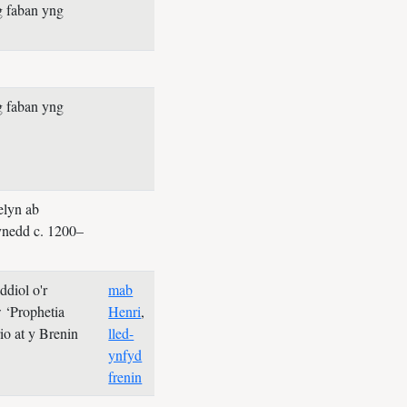
g faban yng
g faban yng
elyn ab
nedd c. 1200–
diol o'r
mab
 ‘Prophetia
Henri
,
rio at y Brenin
lled-
ynfyd
frenin