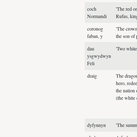
coch
'The red o
Normandi
Rufus, ki
coronog
'The crown
faban, y
the son of
dau
'Two white
ysgwydwyn
Feli
draig
The dragon
hero, redee
the nation 
(the white
dyfynnyn
'The summ