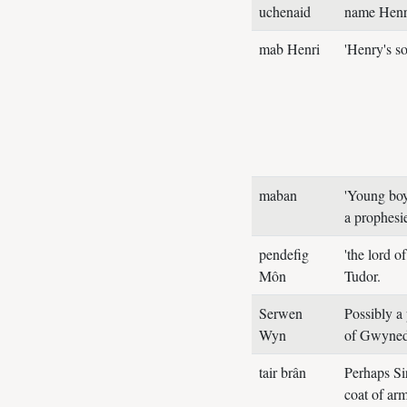
uchenaid
name Henry
mab Henri
'Henry's s
maban
'Young boy
a prophesi
pendefig
'the lord o
Môn
Tudor.
Serwen
Possibly a
Wyn
of Gwyned
tair brân
Perhaps S
coat of arm