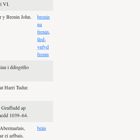
i VI.
er y Brenin John.
brenin
na
frenin
,
lled-
ynfyd
frenin
au i ddisgrifio
at Harri Tudur.
r Gruffudd ap
nedd 1039–64.
Abermarlais,
brân
ar ei arfbais.