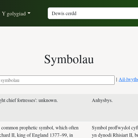
Y golygiad
Symbolau
|
Ail-lwyth
ght chief fortresses': unknown.
Anhysbys.
 a common prophetic symbol, which often
Symbol proffwydol cyff
chard II, king of England 1377–99, in
yn dynodi Rhisiart II, 