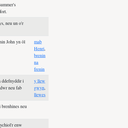
summer's
fort.
s, neu un o'r
nin John yn ôl
mab
Henri
,
brenin
na
frenin
 ddefnyddir i
y llew
edwr neu fab
gwyn
,
llewes
i brenhines neu
rychiol'r enw