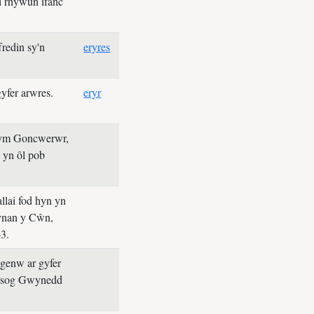
i rhywun ifanc
redin sy'n
eryres
yfer arwres.
eryr
lym Goncwerwr,
 yn ôl pob
llai fod hyn yn
Gynan y Cŵn,
3.
ugenw ar gyfer
ysog Gwynedd