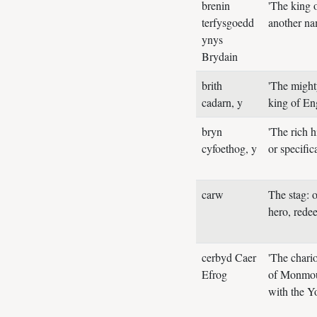
brenin
'The king o
terfysgoedd
another na
ynys
Brydain
brith
'The might
cadarn, y
king of E
bryn
'The rich 
cyfoethog, y
or specifi
carw
The stag: 
hero, rede
cerbyd Caer
'The chari
Efrog
of Monmout
with the Yo