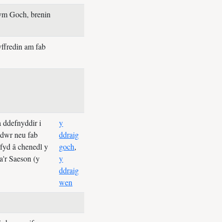
ym Goch, brenin
ffredin am fab
 ddefnyddir i
y
edwr neu fab
ddraig
hefyd â chenedl y
goch
,
a'r Saeson (y
y
ddraig
wen