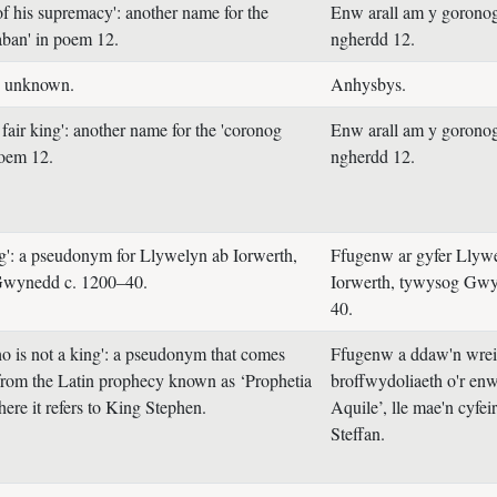
of his supremacy': another name for the
Enw arall am y gorono
aban' in poem 12.
ngherdd 12.
: unknown.
Anhysbys.
fair king': another name for the 'coronog
Enw arall am y gorono
poem 12.
ngherdd 12.
ng': a pseudonym for Llywelyn ab Iorwerth,
Ffugenw ar gyfer Llyw
 Gwynedd c. 1200–40.
Iorwerth, tywysog Gwy
40.
o is not a king': a pseudonym that comes
Ffugenw a ddaw'n wreid
 from the Latin prophecy known as ‘Prophetia
broffwydoliaeth o'r enw
ere it refers to King Stephen.
Aquile’, lle mae'n cyfei
Steffan.