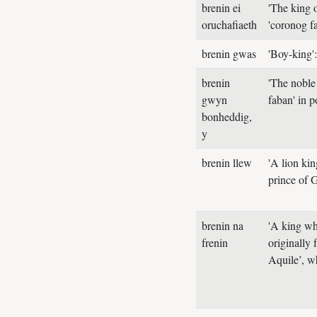
brenin ei
'The king 
oruchafiaeth
'coronog f
brenin gwas
'Boy-king'
brenin
'The noble 
gwyn
faban' in 
bonheddig,
y
brenin llew
'A lion ki
prince of
brenin na
'A king wh
frenin
originally
Aquile’, wh