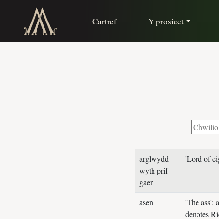
Cartref
Y prosiect
arglwydd
'Lord of ei
wyth prif
gaer
asen
'The ass':
denotes Ri