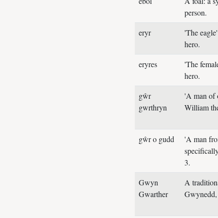
ebol
A foal: a 
person.
eryr
'The eagle
hero.
eryres
'The female
hero.
gŵr
'A man of 
gwrthryn
William th
gŵr o gudd
'A man from
specifica
3.
Gwyn
A traditio
Gwarther
Gwynedd, 