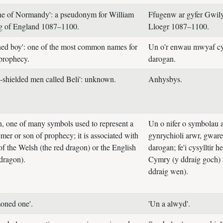
ne of Normandy': a pseudonym for William
Ffugenw ar gyfer Gwil
ng of England 1087–1100.
Lloegr 1087–1100.
ed boy': one of the most common names for
Un o'r enwau mwyaf cy
 prophecy.
darogan.
-shielded men called Beli': unknown.
Anhysbys.
, one of many symbols used to represent a
Un o nifer o symbolau a
mer or son of prophecy; it is associated with
gynrychioli arwr, gwar
of the Welsh (the red dragon) or the English
darogan; fe'i cysylltir 
 dragon).
Cymry (y ddraig goch) 
ddraig wen).
oned one'.
'Un a alwyd'.