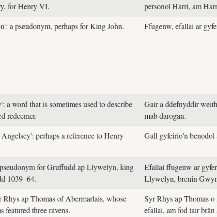
, for Henry VI.
personol Harri, am Harr
on': a pseudonym, perhaps for King John.
Ffugenw, efallai ar gyf
': a word that is sometimes used to describe
Gair a ddefnyddir weithi
ed redeemer.
mab darogan.
f Angelsey': perhaps a reference to Henry
Gall gyfeirio'n benodol 
 pseudonym for Gruffudd ap Llywelyn, king
Efallai ffugenw ar gyfe
d 1039–64.
Llywelyn, brenin Gwy
ir Rhys ap Thomas of Abermarlais, whose
Syr Rhys ap Thomas o 
s featured three ravens.
efallai, am fod tair brân 