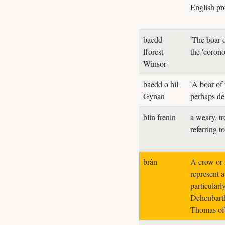
English pr
baedd
'The boar o
fforest
the 'coron
Winsor
baedd o hil
'A boar of
Gynan
perhaps de
blin frenin
a weary, tr
referring t
brân
A crow or 
represent a
particularl
Deheubarth
Thomas of