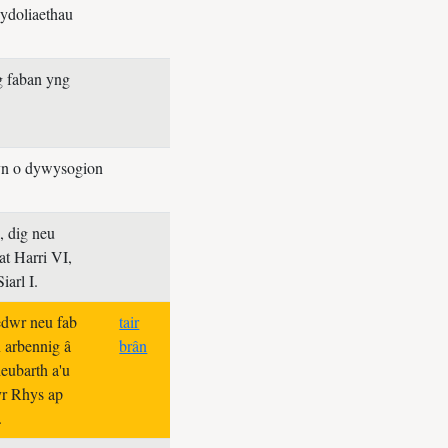
ydoliaethau
g faban yng
yn o dywysogion
, dig neu
 at Harri VI,
iarl I.
dwr neu fab
tair
n arbennig â
brân
eubarth a'u
yr Rhys ap
.