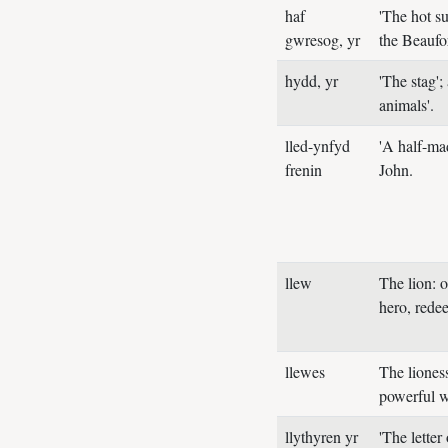
haf
'The hot s
gwresog, yr
the Beaufor
hydd, yr
'The stag';
animals'.
lled-ynfyd
'A half-ma
frenin
John.
llew
The lion: 
hero, rede
llewes
The liones
powerful 
llythyren yr
'The letter 