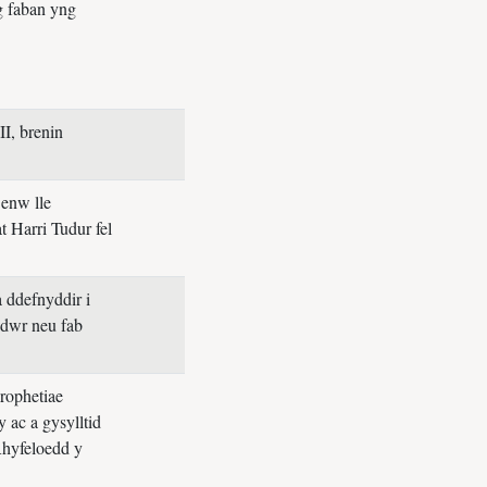
g faban yng
II, brenin
 enw lle
t Harri Tudur fel
 ddefnyddir i
edwr neu fab
rophetiae
 ac a gysylltid
Rhyfeloedd y