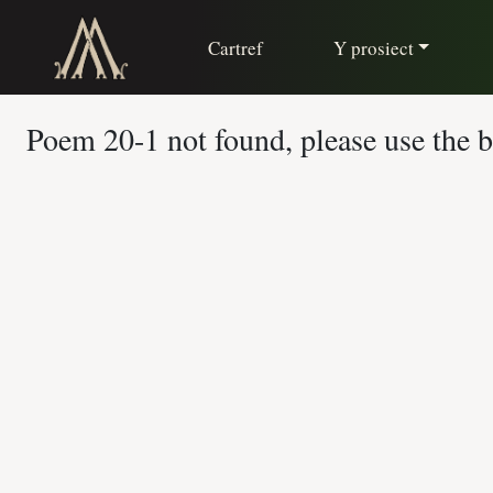
Cartref
Y prosiect
Poem 20-1 not found, please use the ba