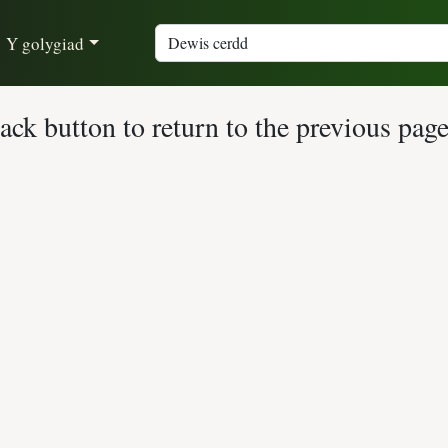
Y golygiad
ck button to return to the previous page